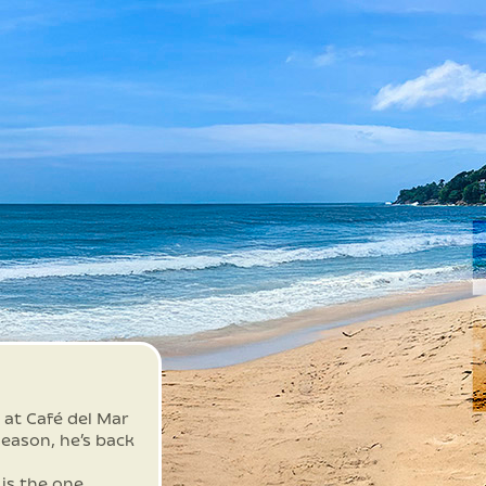
 at Café del Mar
eason, he’s back
 is the one.