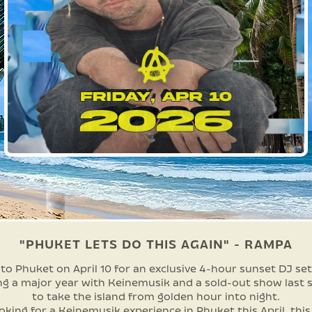
"PHUKET LETS DO THIS AGAIN" - RAMPA
o Phuket on April 10 for an exclusive 4-hour sunset DJ set
ng a major year with Keinemusik and a sold-out show last s
to take the island from golden hour into night.
ooking for a Keinemusik experience in Phuket this April, this