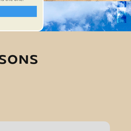
ASONS