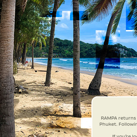
RAMPA returns t
Phuket. Followi
If you’re l