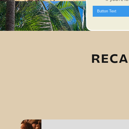
Button Text
RECA