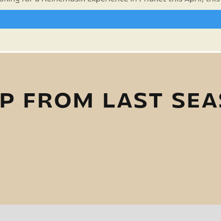
P FROM LAST SE