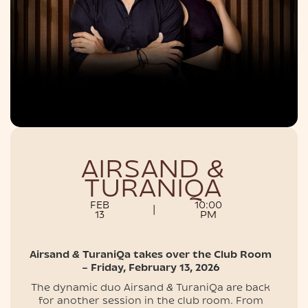
NIGHTLIFE
AIRSAND &
TURANIQA
FEB
10:00
|
13
PM
Airsand & TuraniQa takes over the Club Room
– Friday, February 13, 202​6
The dynamic duo Airsand & TuraniQa are back
for another session in the club room. From