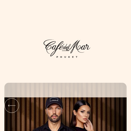
DAYLIFE