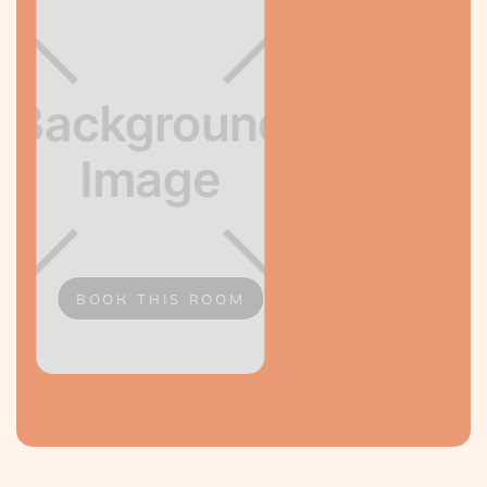
BOOK THIS ROOM
Slide 2 of 2.