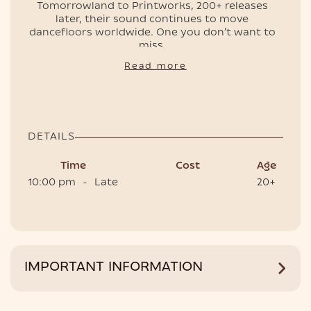
Tomorrowland to Printworks, 200+ releases
later, their sound continues to move
dancefloors worldwide. One you don’t want to
EVENTS
miss.
📍 Club Room, Café del Mar Phuket
Read more
🕙 Doors open 10 PM
🎟 Tickets and tables are on sale — secure
yours now
DETAILS
Time
Cost
Age
10:00 pm
-
Late
20+
HOTEL
IMPORTANT INFORMATION