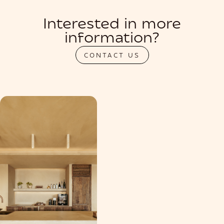
Interested in more
information?
CONTACT US
PRIVATIZATION