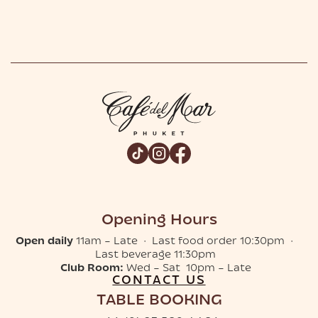
Opening Hours
Open daily
11am – Late · Last food order 10:30pm ·
Last beverage 11:30pm
Club Room:
Wed – Sat 10pm – Late
CONTACT US
TABLE BOOKING