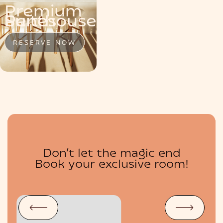
Premium
MENU
Penthouse
Suite
Suites
RESERVE NOW
RESERVE NOW
RESERVE NOW
Don’t let the magic end
BOUTIQUE
Book your exclusive room!