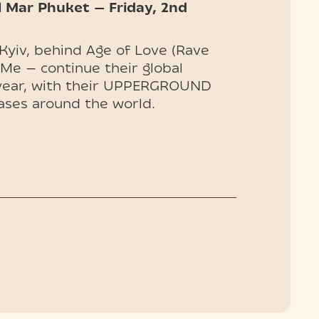
l Mar Phuket — Friday, 2nd
Kyiv, behind Age of Love (Rave
 Me — continue their global
 year, with their UPPERGROUND
ases around the world.
wland, Hï Ibiza, and Cercle,
 the list of destinations
e. Don’t miss their debut.
ables available — secure your