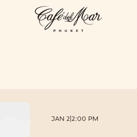
GHTLIFE
EVENTS
HOTEL
PRIVATIZATION
ME
JAN 2
|
2:00 PM