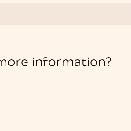
 more information?