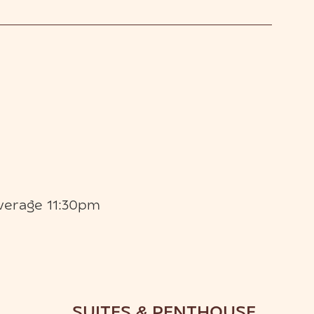
verage 11:30pm
SUITES & PENTHOUSE