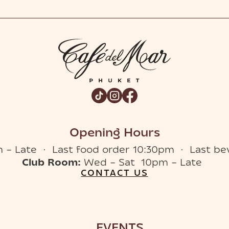
Opening Hours
 – Late · Last food order 10:30pm · Last be
Club Room:
Wed – Sat 10pm – Late
CONTACT US
EVENTS