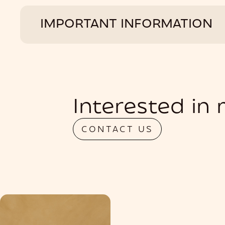
IMPORTANT INFORMATION
Interested in
CONTACT US