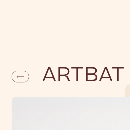
DAYLIFE
NI
ARTBAT