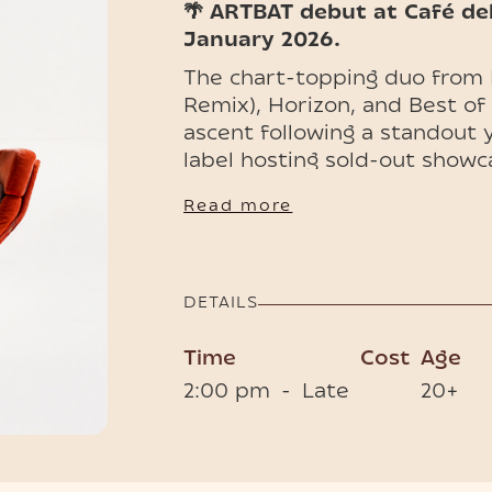
🌴 ARTBAT debut at Café de
January 2026.
The chart-topping duo from 
Remix), Horizon, and Best of
ascent following a standout
label hosting sold-out showc
With performances at Tomorro
Read more
Café del Mar Phuket now joins
welcoming ARTBAT to its stag
🎟️ Limited tickets and VIP t
DETAILS
spots before they're gone.
Time
Cost
Age
2:00 pm
-
Late
20+