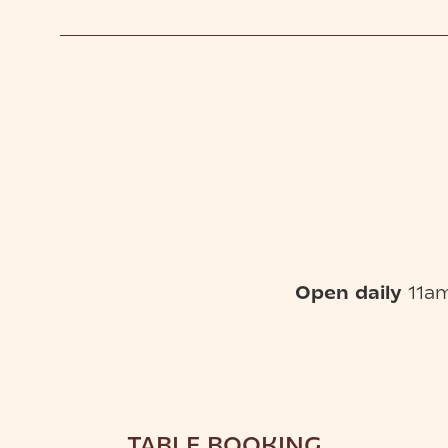
Open daily
11am
TABLE BOOKING