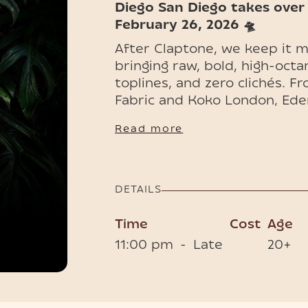
Diego San Diego takes over
February 26, 202​6 🛸
After Claptone, we keep it 
bringing raw, bold, high-octa
toplines, and zero clichés. F
Fabric and Koko London, Ede
across Europe, Asia, and the 
Read more
make a statement, bold, sexy
📍 Clubroom, Café del Mar P
🕙 Doors open 11 PM
DETAILS
🎟 Limited Tables & Tickets 
Time
Cost
Age
11:00 pm
-
Late
20+