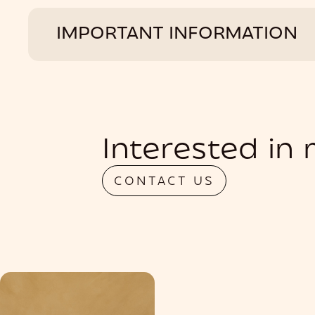
IMPORTANT INFORMATION
Interested in
CONTACT US