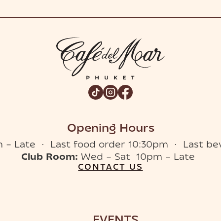
Opening Hours
 – Late · Last food order 10:30pm · Last be
Club Room:
Wed – Sat 10pm – Late
CONTACT US
EVENTS