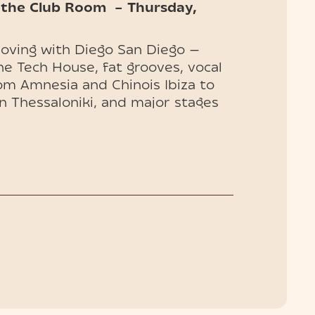
 the Club Room – Thursday,
moving with Diego San Diego —
ne Tech House, fat grooves, vocal
rom Amnesia and Chinois Ibiza to
n Thessaloniki, and major stages
U.S., Diego delivers sets that
, and unfiltered.
huket
are now on sale — book now