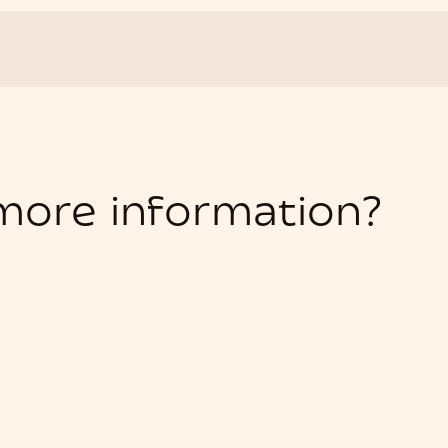
 more information?