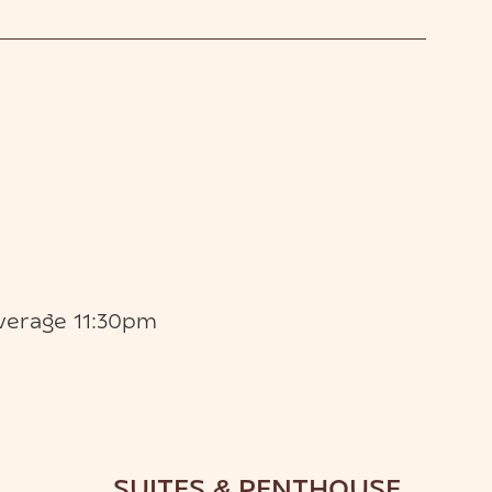
verage 11:30pm
SUITES & PENTHOUSE