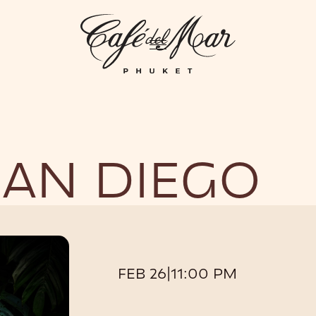
GHTLIFE
EVENTS
HOTEL
PRIVATIZATION
ME
SAN DIEGO
FEB 26
|
11:00 PM