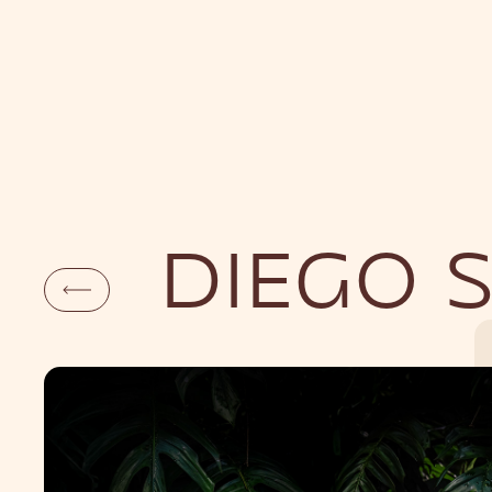
DAYLIFE
NI
DIEGO 