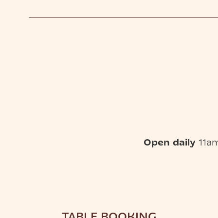
Open daily
11am
TABLE BOOKING