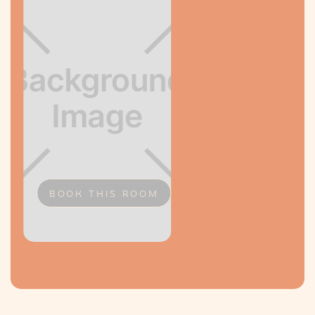
BOOK THIS ROOM
Slide 2 of 2.