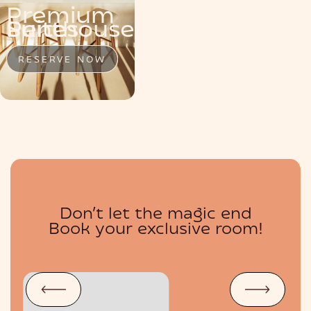
Premium
MENU
Penthouse
Suite
Suites
RESERVE NOW
RESERVE NOW
RESERVE NOW
Don’t let the magic end
BOUTIQUE
Book your exclusive room!