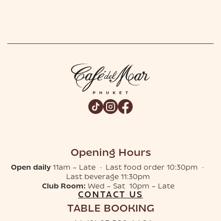
Opening Hours
Open daily
11am – Late · Last food order 10:30pm ·
Last beverage 11:30pm
Club Room:
Wed – Sat 10pm – Late
CONTACT US
TABLE BOOKING