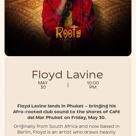
NIGHTLIFE
Floyd Lavine
MAY
10:00
|
30
PM
Floyd Lavine lands in Phuket – bringing his
Afro-rooted club sound to the shores of Café
del Mar Phuket on Friday, May 30.
Originally from South Africa and now based in
Berlin, Floyd is an artist who draws heavily