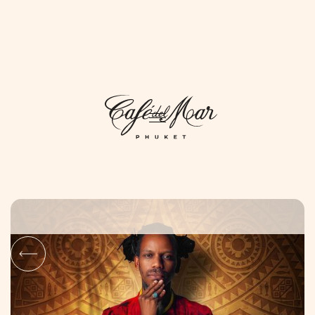
DAYLIFE