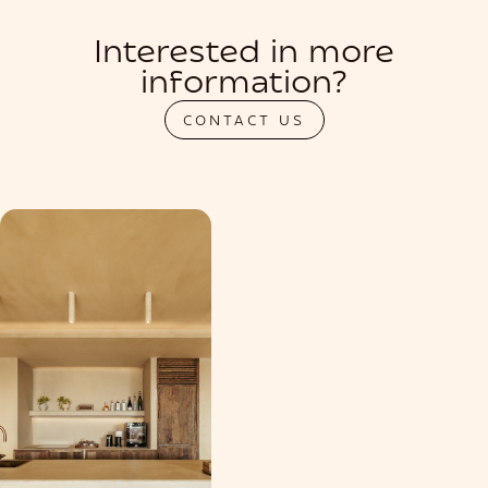
Interested in more
information?
CONTACT US
PRIVATIZATION