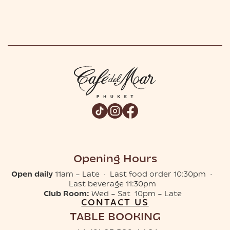
Opening Hours
Open daily
11am – Late · Last food order 10:30pm ·
Last beverage 11:30pm
Club Room:
Wed – Sat 10pm – Late
CONTACT US
TABLE BOOKING