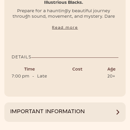
Illustrious Blacks.
Prepare for a hauntingly beautiful journey
through sound, movement, and mystery. Dare
EVENTS
to enter the ritual?
Read more
🎟️ Secure your tickets & tables now, and we'll
enter together....
‍📌 Doors open 7 PM.
DETAILS
Time
Cost
Age
7:00 pm
-
Late
20+
HOTEL
IMPORTANT INFORMATION