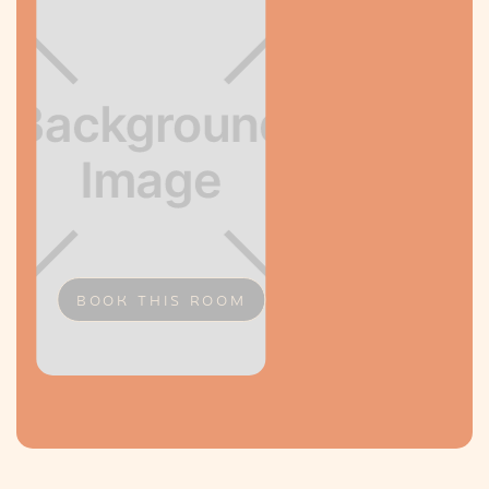
BOOK THIS ROOM
Slide 2 of 2.