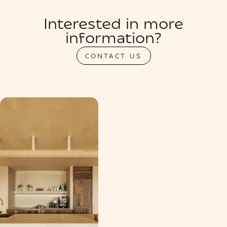
Interested in more
information?
CONTACT US
PRIVATIZATION