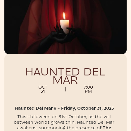
NIGHTLIFE
HAUNTED DEL
MAR
OCT
7:00
|
31
PM
Haunted Del Mar
🕯️ –
Friday, October 31, 202​5
This Halloween on 31st October, as the veil
between worlds grows thin, Haunted Del Mar
awakens, summoning the presence of
The