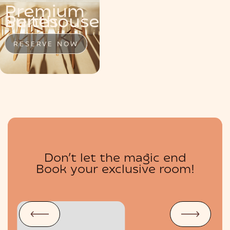
Premium
MENU
Penthouse
Suite
Suites
RESERVE NOW
RESERVE NOW
RESERVE NOW
Don’t let the magic end
BOUTIQUE
Book your exclusive room!