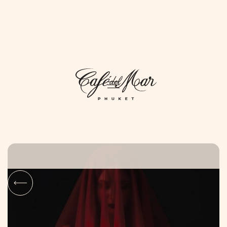
DAYLIFE