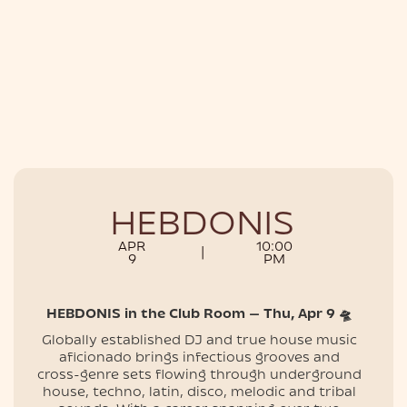
NIGHTLIFE
HEBDONIS
APR
10:00
|
9
PM
HEBDONIS in the Club Room — Thu, Apr 9 🛸
Globally established DJ and true house music
aficionado brings infectious grooves and
cross-genre sets flowing through underground
house, techno, latin, disco, melodic and tribal