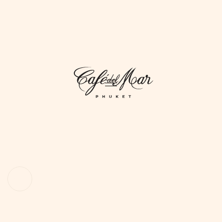
DAYLIFE