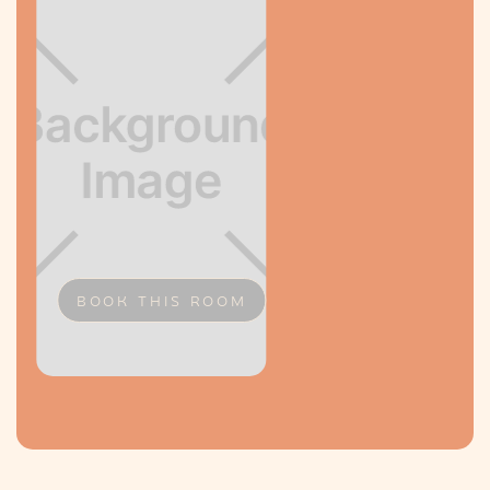
BOOK THIS ROOM
Slide 2 of 2.