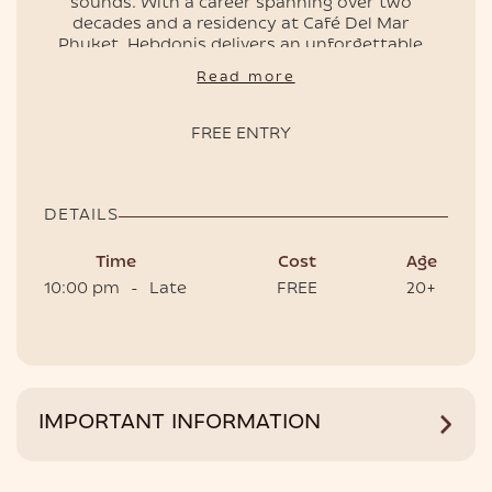
sounds. With a career spanning over two
decades and a residency at Café Del Mar
Phuket, Hebdonis delivers an unforgettable
night.
EVENTS
Read more
Limited capacity – RSVP now to secure your
spot.
FREE ENTRY
📌
Free entry
, doors open at 10pm
🎟️ Book VIP tables to have the best experience.
DETAILS
Time
Cost
Age
10:00 pm
-
Late
FREE
20+
HOTEL
IMPORTANT INFORMATION