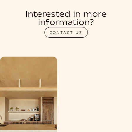
Interested in more
information?
CONTACT US
PRIVATIZATION