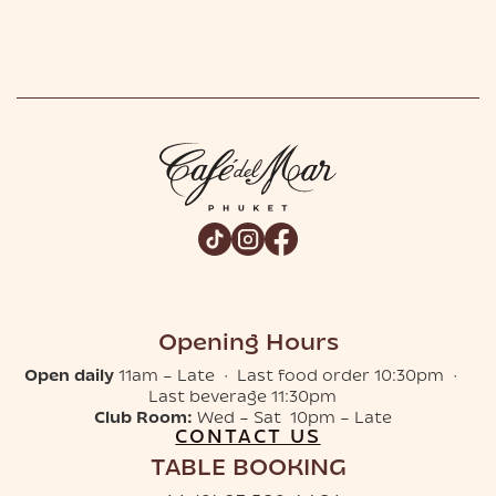
Opening Hours
Open daily
11am – Late · Last food order 10:30pm ·
Last beverage 11:30pm
Club Room:
Wed – Sat 10pm – Late
CONTACT US
TABLE BOOKING