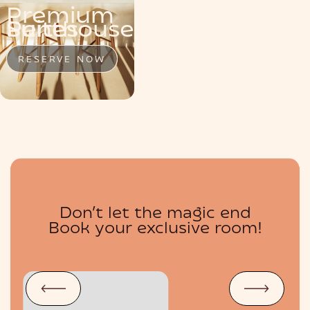
Premium
MENU
Penthouse
Suite
Suites
RESERVE NOW
RESERVE NOW
RESERVE NOW
Don’t let the magic end
BOUTIQUE
Book your exclusive room!