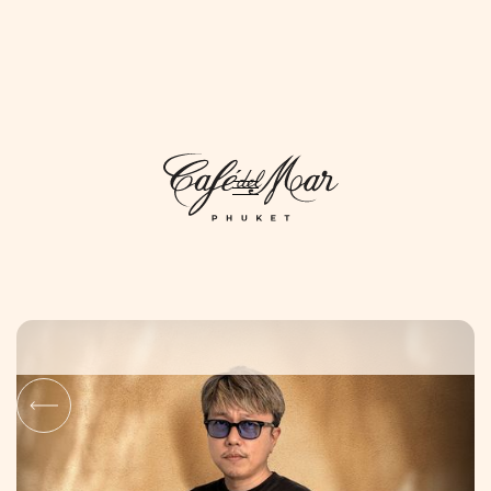
DAYLIFE