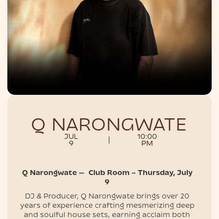
NIGHTLIFE
Q NARONGWATE
JUL
10:00
|
9
PM
Q Narongwate — Club Room – Thursday, July
9
DJ & Producer, Q Narongwate brings over 20
years of experience crafting mesmerizing deep
and soulful house sets, earning acclaim both