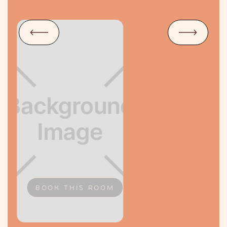
BOOK THIS ROOM