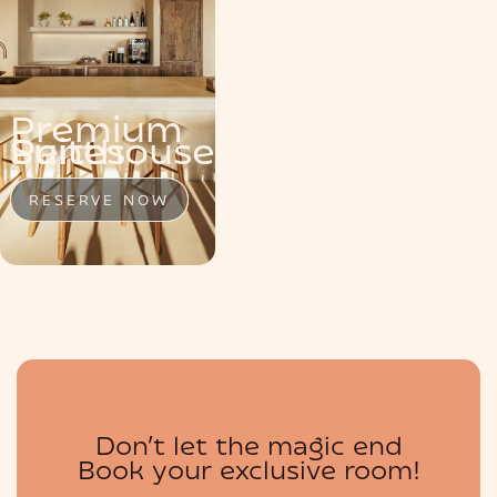
MENU
Premium
Penthouse
Suite
Suites
RESERVE NOW
RESERVE NOW
RESERVE NOW
BOUTIQUE
Don’t let the magic end
Book your exclusive room!