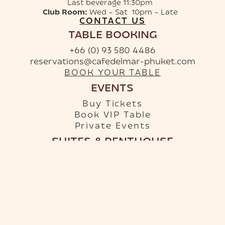
Last beverage 11:30pm
Club Room:
Wed – Sat 10pm – Late
CONTACT US
TABLE BOOKING
+66 (0) 93 580 4486
reservations@cafedelmar-phuket.com
BOOK YOUR TABLE
EVENTS
Buy Tickets
Book VIP Table
Private Events
SUITES & PENTHOUSE
+66 (0) 96 879 9950
info-hotel@cafedelmar-phuket.com
RESERVE YOUR SUITE
Terms & Conditions
·
Privacy Policy