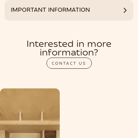
IMPORTANT INFORMATION
Interested in more
information?
CONTACT US
PRIVATIZATION