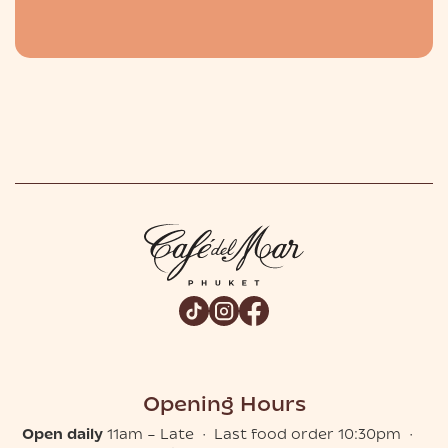
Slide 2 of 2.
Opening Hours
Open daily
11am – Late · Last food order 10:30pm ·