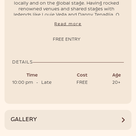
locally and on the global stage. Having rocked
renowned venues and shared stages with
legends like Louie Vega and Danny Tenaglia, Q
delivers a vibrant fusion of groove and soulful
Read more
EVENTS
melodies.
📌 Free entry, doors open at 10pm.
FREE ENTRY
🎟️ Book your table for the best experience.
DETAILS
Time
Cost
Age
10:00 pm
-
Late
FREE
20+
HOTEL
GALLERY