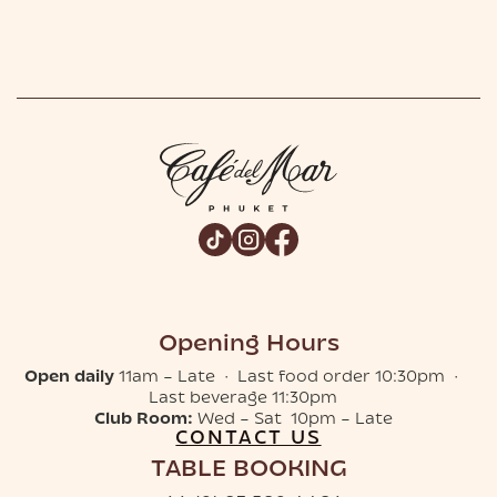
Opening Hours
Open daily
11am – Late · Last food order 10:30pm ·
Last beverage 11:30pm
Club Room:
Wed – Sat 10pm – Late
CONTACT US
TABLE BOOKING