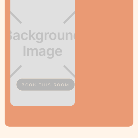
BOOK THIS ROOM
Slide 2 of 2.