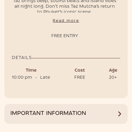
Taz brings deep, soulful beats and island vibes
all night long. Don’t miss Taz Mutcha’s return
to Phuket’s iconic scene.
EVENTS
📌 Free entry, doors open at 10pm.
Read more
🎟️ Book your table to have the best
experience.
FREE ENTRY
DETAILS
Time
Cost
Age
10:00 pm
-
Late
FREE
20+
HOTEL
IMPORTANT INFORMATION