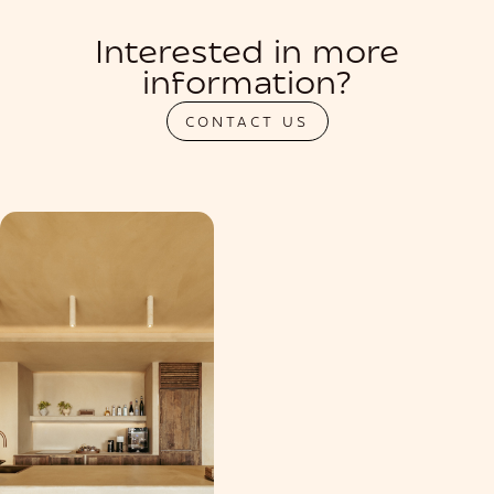
Interested in more
information?
CONTACT US
PRIVATIZATION