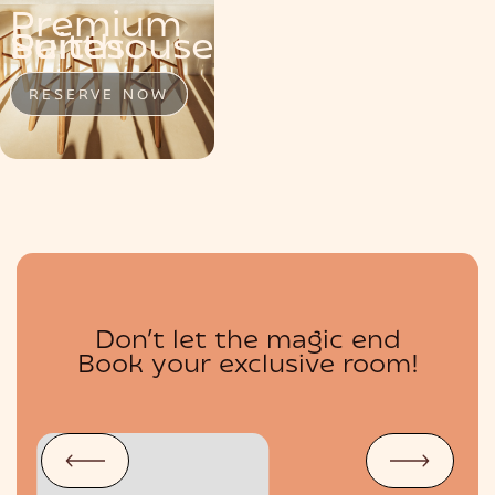
Premium
MENU
Penthouse
Suite
Suites
RESERVE NOW
RESERVE NOW
RESERVE NOW
Don’t let the magic end
BOUTIQUE
Book your exclusive room!