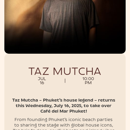
NIGHTLIFE
TAZ MUTCHA
JUL
10:00
|
16
PM
Taz Mutcha – Phuket’s house legend – returns
this Wednesday, July 16, 2025, to take over
Café del Mar Phuket!
From founding Phuket’s iconic beach parties
to sharing the stage with global house icons,