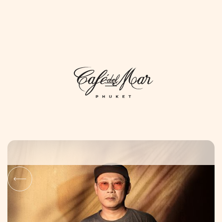
DAYLIFE