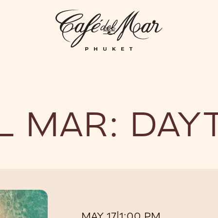
GHTLIFE
EVENTS
HOTEL
PRIVATIZATION
ME
L MAR: DAY
MAY 17
|
1:00 PM