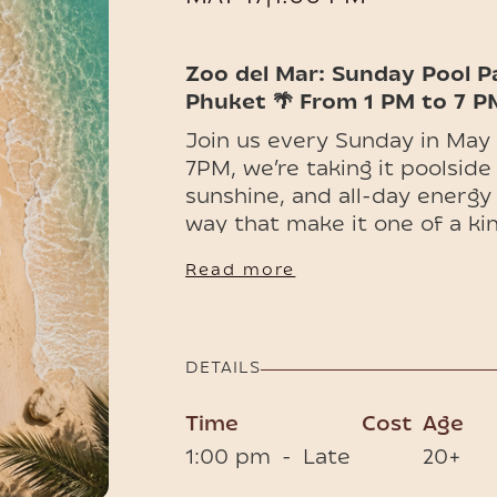
Zoo del Mar: Sunday Pool P
Phuket 🌴 From 1 PM to 7 P
Join us every Sunday in May
7PM, we’re taking it poolside
sunshine, and all-day energy
way that make it one of a kin
ENTRANCE FEE
Read more
General Admission Ticke
limited GA menu
Tables ━ Includes Entry
DETAILS
Time
Cost
Age
1:00 pm
-
Late
20+