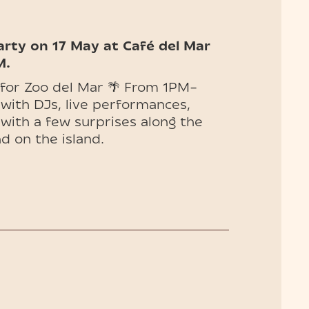
arty on 17 May at Café del Mar
M.
 for Zoo del Mar 🌴 From 1PM–
 with DJs, live performances,
 with a few surprises along the
d on the island.
t ━
Includes one drink from the