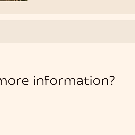
 more information?