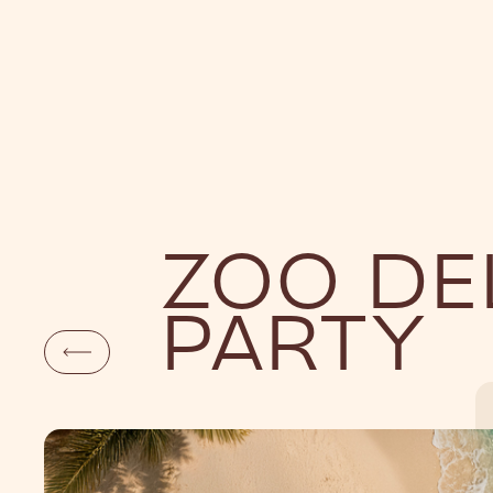
DAYLIFE
NI
ZOO DE
PARTY