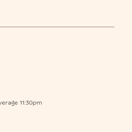
verage 11:30pm