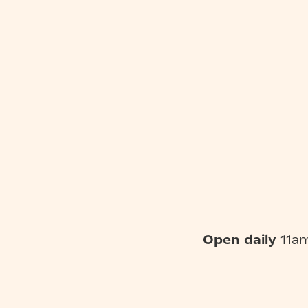
Open daily
11am