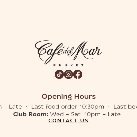
Opening Hours
 – Late · Last food order 10:30pm · Last be
Club Room:
Wed – Sat 10pm – Late
CONTACT US