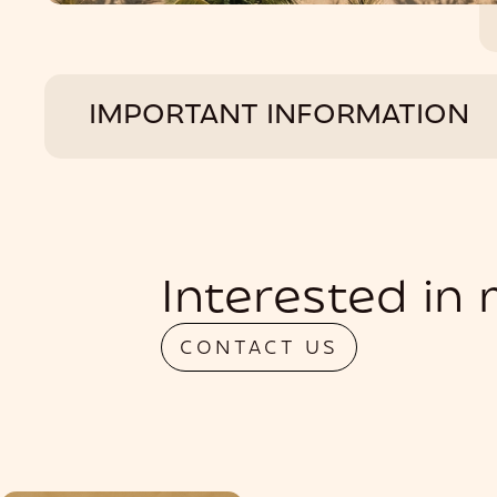
IMPORTANT INFORMATION
Interested in
CONTACT US