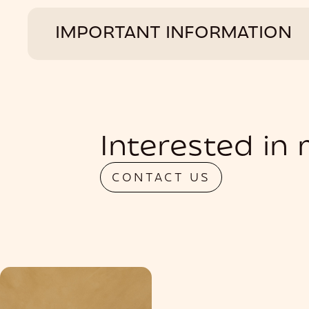
IMPORTANT INFORMATION
Interested in
CONTACT US