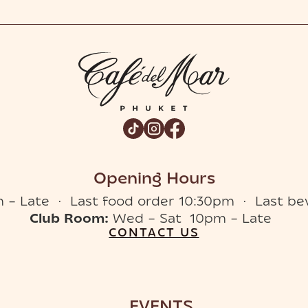
Opening Hours
 – Late · Last food order 10:30pm · Last be
Club Room:
Wed – Sat 10pm – Late
CONTACT US
EVENTS