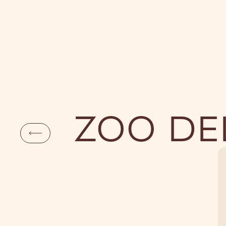
DAYLIFE
NI
ZOO DE