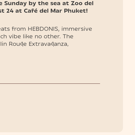
e Sunday by the sea at Zoo del
t 24 at Café del Mar Phuket!
beats from HEBDONIS, immersive
ch vibe like no other. The
ulin Rouge Extravaganza,
bursting with color, rhythm, and
e you won’t forget.
d VIP tables (entry included) are
your chance to be part of
 event!