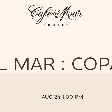
GHTLIFE
EVENTS
HOTEL
PRIVATIZATION
ME
L MAR : CO
AUG 24
|
1:00 PM