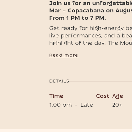
Join us for an unforgettabl
Mar – Copacabana on Augus
From 1 PM to 7 PM.
Get ready for high-energy 
live performances, and a bea
highlight of the day, The Mo
promises a spectacular show 
Read more
glamour—an island experienc
🎭💃🏻🌊 Early bird tickets an
available now, so don’t miss 
DETAILS
Phuket’s most exciting beach
Time
Cost
Age
1:00 pm
-
Late
20+