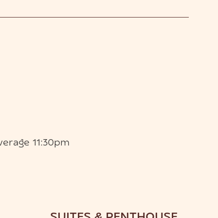
verage 11:30pm
SUITES & PENTHOUSE