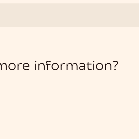
 more information?