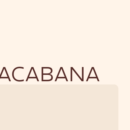
NU
BOUTIQUE
PACABANA