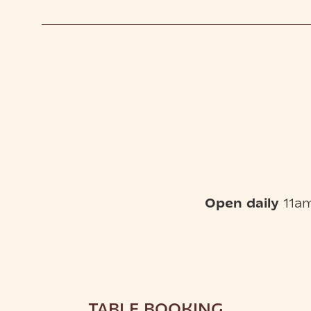
Open daily
11am
TABLE BOOKING