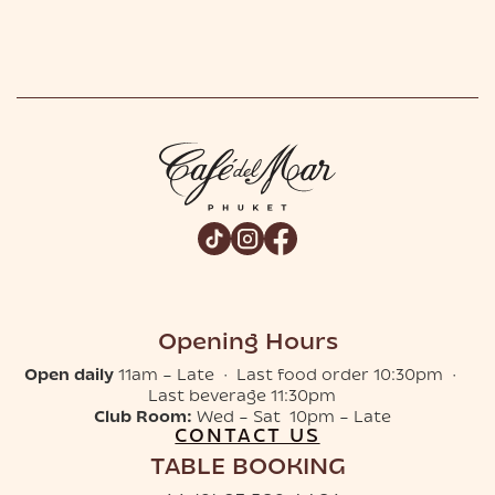
Opening Hours
Open daily
11am – Late · Last food order 10:30pm ·
Last beverage 11:30pm
Club Room:
Wed – Sat 10pm – Late
CONTACT US
TABLE BOOKING