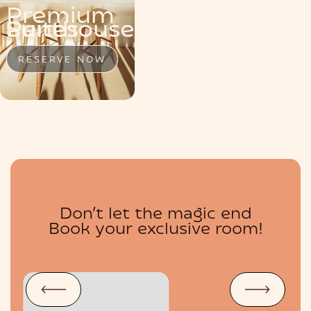
Premium
MENU
Penthouse
Suite
Suites
RESERVE NOW
RESERVE NOW
RESERVE NOW
Don’t let the magic end
BOUTIQUE
Book your exclusive room!