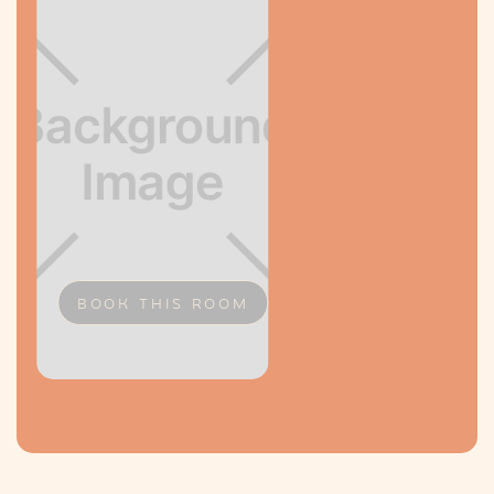
BOOK THIS ROOM
Slide 2 of 2.