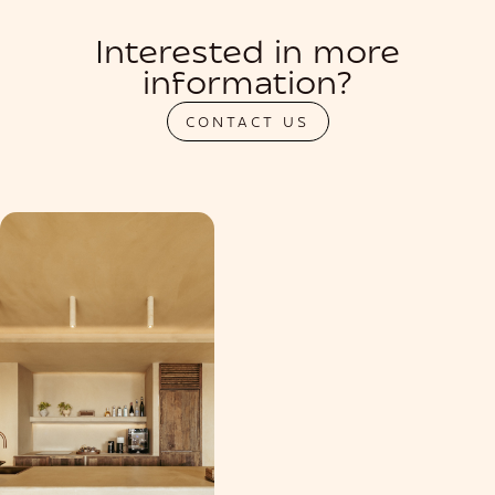
Interested in more
information?
CONTACT US
PRIVATIZATION