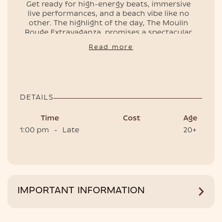
Get ready for high-energy beats, immersive
live performances, and a beach vibe like no
other. The highlight of the day, The Moulin
EVENTS
Rouge Extravaganza, promises a spectacular
show bursting with color, rhythm, and
Read more
glamour—an island experience you won’t
forget.
🎭💃🏻🌊 Early bird tickets and VIP tables (entry
included) are available now, so don’t miss your
chance to be part of Phuket’s most exciting
DETAILS
beach event!
Time
Cost
Age
1:00 pm
-
Late
20+
HOTEL
IMPORTANT INFORMATION