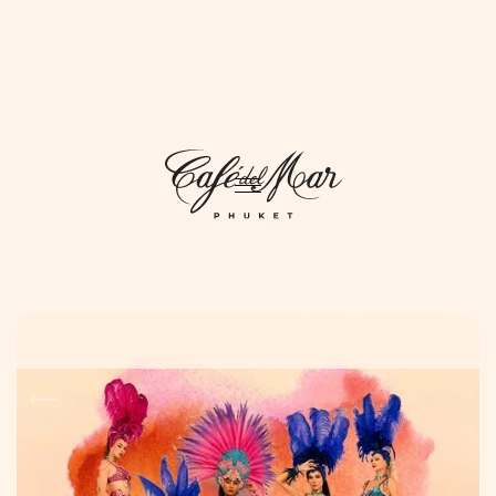
DAYLIFE