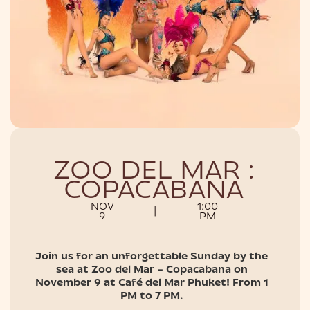
NIGHTLIFE
ZOO DEL MAR :
COPACABANA
NOV
1:00
|
9
PM
Join us for an unforgettable Sunday by the
sea at Zoo del Mar – Copacabana on
November 9 at Café del Mar Phuket! From 1
PM to 7 PM.