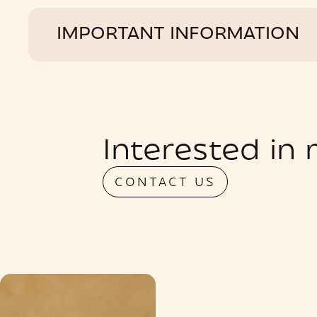
IMPORTANT INFORMATION
Interested in
CONTACT US