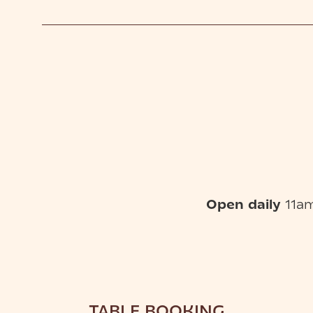
Open daily
11am
TABLE BOOKING