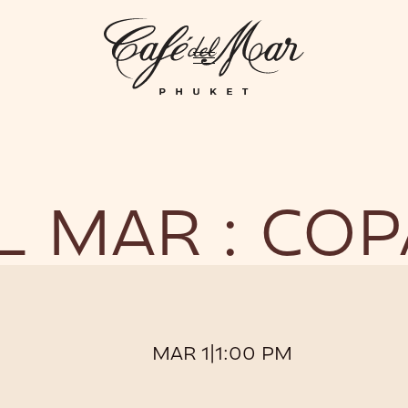
GHTLIFE
EVENTS
HOTEL
PRIVATIZATION
ME
L MAR : CO
MAR 1
|
1:00 PM