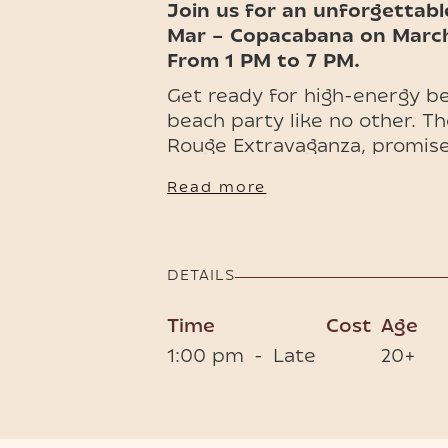
Join us for an unforgettabl
Mar – Copacabana on March 
From 1 PM to 7 PM.
Get ready for high-energy be
beach party like no other. Th
Rouge Extravaganza, promise
with color, rhythm, and gla
Read more
won’t forget.
💃🏻🪭 Tickets (one drink incl
included) are available, book
DETAILS
Time
Cost
Age
1:00 pm
-
Late
20+