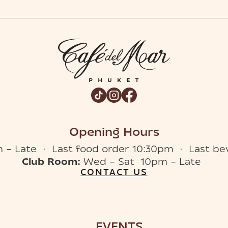
Opening Hours
 – Late · Last food order 10:30pm · Last be
Club Room:
Wed – Sat 10pm – Late
CONTACT US
EVENTS