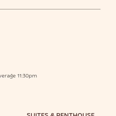
verage 11:30pm
SUITES & PENTHOUSE