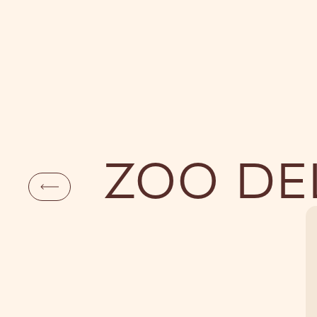
DAYLIFE
NI
ZOO DE