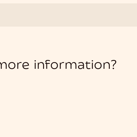
 more information?