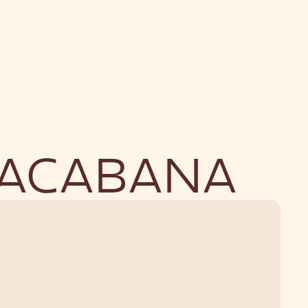
NU
BOUTIQUE
PACABANA