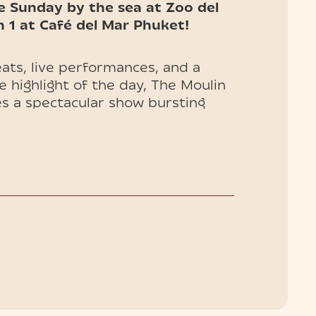
e Sunday by the sea at Zoo del
1 at Café del Mar Phuket!
ats, live performances, and a
e highlight of the day, The Moulin
s a spectacular show bursting
mour—an island experience you
uded) and VIP tables (entry
 now!