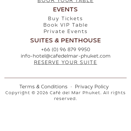
BOOK YOUR TABLE
EVENTS
Buy Tickets
Book VIP Table
Private Events
SUITES & PENTHOUSE
+66 (0) 96 879 9950
info-hotel@cafedelmar-phuket.com
RESERVE YOUR SUITE
Terms & Conditions
·
Privacy Policy
Copyright © 2026 Café del Mar Phuket. All rights
reserved.