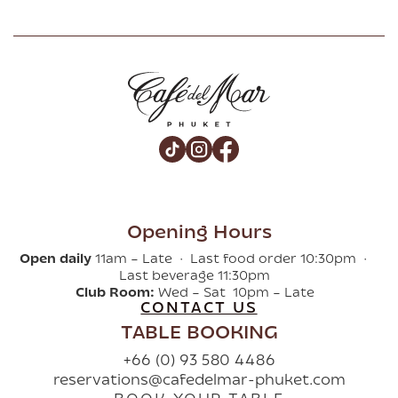
Opening Hours
Open daily
11am – Late · Last food order 10:30pm ·
Last beverage 11:30pm
Club Room:
Wed – Sat 10pm – Late
CONTACT US
TABLE BOOKING
+66 (0) 93 580 4486
reservations@cafedelmar-phuket.com