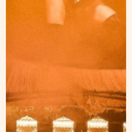
PRIVATIZATION