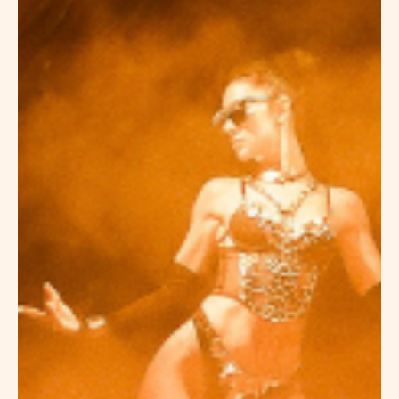
HOTEL