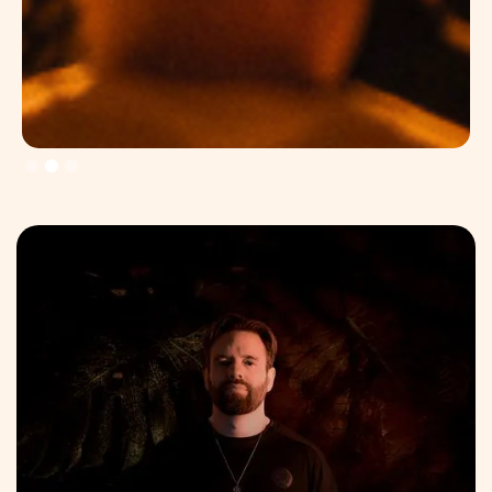
Slide 3 of 3.