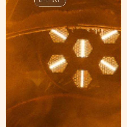
RESERVE
NIGHTLIFE
EVENTS