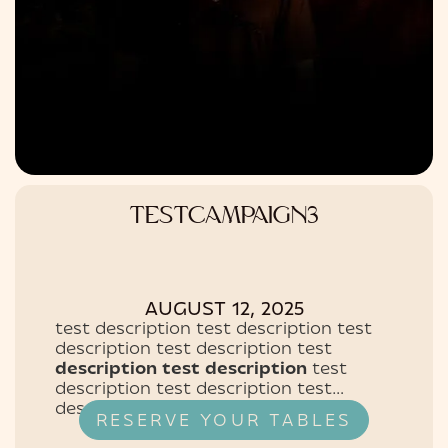
TESTCAMPAIGN3
AUGUST 12, 2025
test description test description test
description test description test
description test description
test
description test description test
description test description test
RESERVE YOUR TABLES
description test description