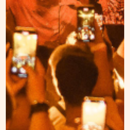
BOUTIQUE