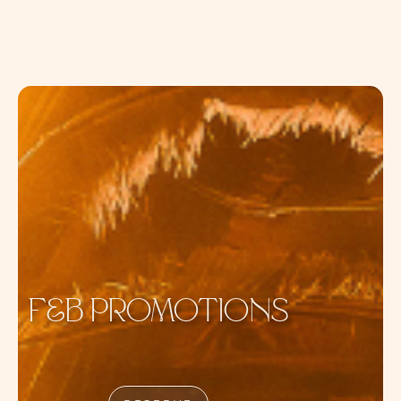
DAYLIFE
F&B PROMOTIONS