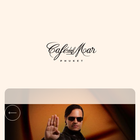
DAYLIFE