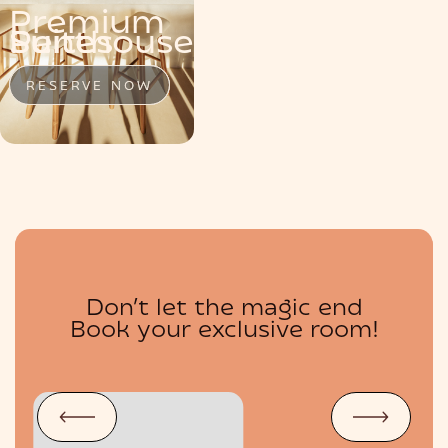
Premium
MENU
Penthouse
Suite
Suites
RESERVE NOW
RESERVE NOW
RESERVE NOW
Don’t let the magic end
BOUTIQUE
Book your exclusive room!