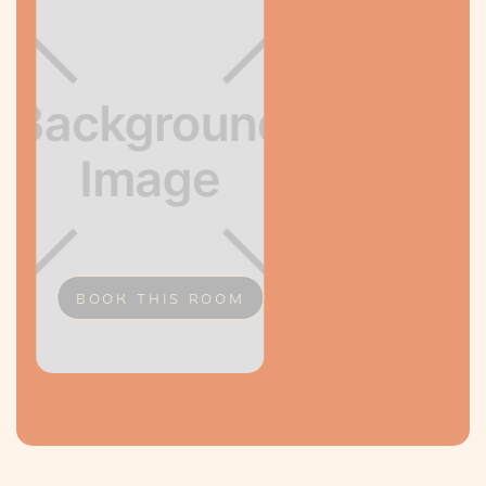
BOOK THIS ROOM
Slide 2 of 2.