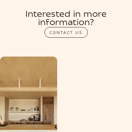
Interested in more
information?
CONTACT US
PRIVATIZATION