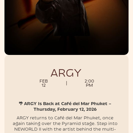
NIGHTLIFE
ARGY
FEB
2:00
|
12
PM
🌴 ARGY Is Back at Café del Mar Phuket –
Thursday, February 12, 2026
ARGY returns to Café del Mar Phuket, once
again taking over the Pyramid stage. Step into
NEWORLD II with the artist behind the multi-