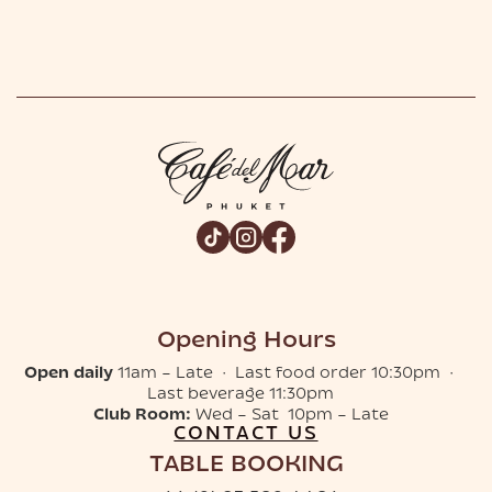
Opening Hours
Open daily
11am – Late · Last food order 10:30pm ·
Last beverage 11:30pm
Club Room:
Wed – Sat 10pm – Late
CONTACT US
TABLE BOOKING