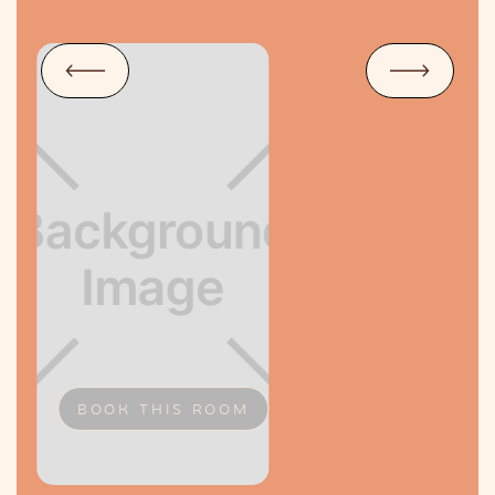
BOOK THIS ROOM