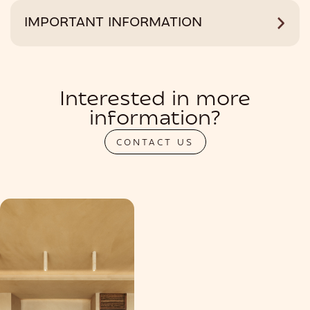
IMPORTANT INFORMATION
Interested in more
information?
CONTACT US
PRIVATIZATION