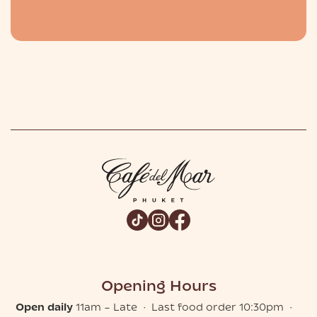
Slide 2 of 2.
Opening Hours
Open daily
11am – Late · Last food order 10:30pm ·