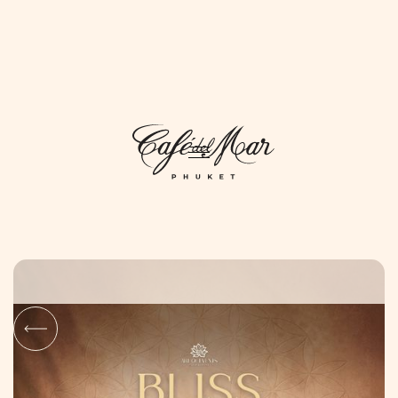
DAYLIFE