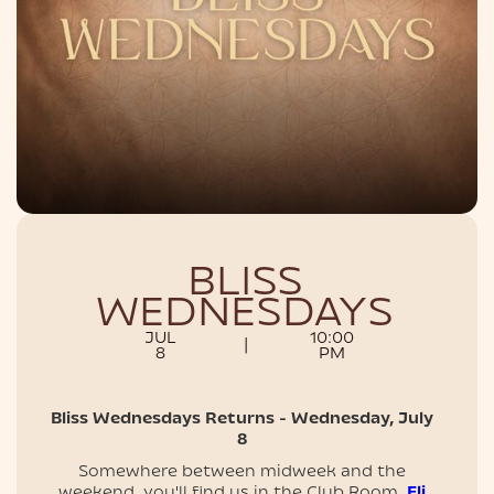
NIGHTLIFE
BLISS
WEDNESDAYS
JUL
10:00
|
8
PM
Bliss Wednesdays Returns - Wednesday, July
8
Somewhere between midweek and the
weekend, you'll find us in the Club Room.
Eli