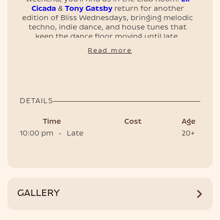
Cicada
&
Tony Gatsby
return for another
edition of Bliss Wednesdays, bringing melodic
techno, indie dance, and house tunes that
keep the dance floor moving until late.
EVENTS
📍 Clubroom, Café del Mar Phuket
Read more
🕙 Doors open 10 PM
🎟 Tickets and tables are on sale — secure
yours now
DETAILS
Time
Cost
Age
10:00 pm
-
Late
20+
HOTEL
GALLERY