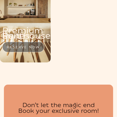
MENU
Premium
Penthouse
Suite
Suites
RESERVE NOW
RESERVE NOW
RESERVE NOW
BOUTIQUE
Don’t let the magic end
Book your exclusive room!