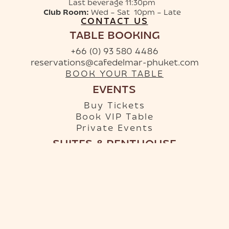
Last beverage 11:30pm
Club Room:
Wed – Sat 10pm – Late
CONTACT US
TABLE BOOKING
+66 (0) 93 580 4486
reservations@cafedelmar-phuket.com
BOOK YOUR TABLE
EVENTS
Buy Tickets
Book VIP Table
Private Events
SUITES & PENTHOUSE
+66 (0) 96 879 9950
info-hotel@cafedelmar-phuket.com
RESERVE YOUR SUITE
Terms & Conditions
·
Privacy Policy