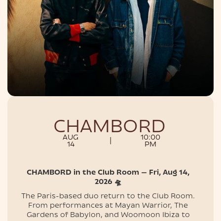
NIGHTLIFE
CHAMBORD
AUG
10:00
|
14
PM
CHAMBORD in the Club Room — Fri, Aug 14,
2026 🛸
The Paris-based duo return to the Club Room.
From performances at Mayan Warrior, The
Gardens of Babylon, and Woomoon Ibiza to