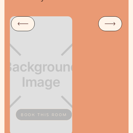
BOOK THIS ROOM