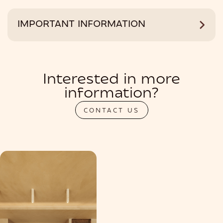
IMPORTANT INFORMATION
Interested in more
information?
CONTACT US
PRIVATIZATION