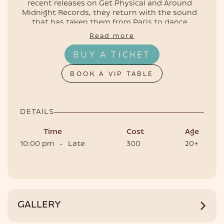
recent releases on Get Physical and Around
Midnight Records, they return with the sound
that has taken them from Paris to dance
floors around the world.
Read more
EVENTS
📍 Clubroom, Café del Mar Phuket
BUY A TICKET
🕙 Doors open 10 PM
🎟 Tickets and tables are live — secure yours
BOOK A VIP TABLE
now
DETAILS
Time
Cost
Age
10:00 pm
-
Late
300
20+
HOTEL
GALLERY