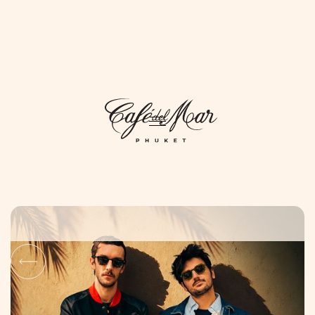
DAYLIFE