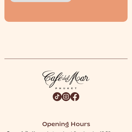
Slide 2 of 2.
Opening Hours