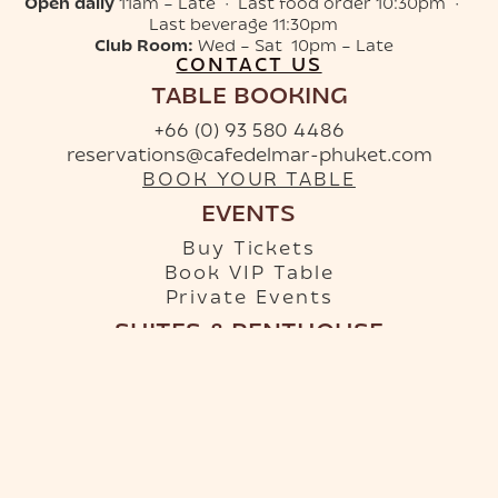
Open daily
11am – Late · Last food order 10:30pm ·
Last beverage 11:30pm
Club Room:
Wed – Sat 10pm – Late
CONTACT US
TABLE BOOKING
+66 (0) 93 580 4486
reservations@cafedelmar-phuket.com
BOOK YOUR TABLE
EVENTS
Buy Tickets
Book VIP Table
Private Events
SUITES & PENTHOUSE
+66 (0) 96 879 9950
info-hotel@cafedelmar-phuket.com
RESERVE YOUR SUITE