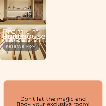
MENU
Premium
Penthouse
Suite
Suites
RESERVE NOW
RESERVE NOW
RESERVE NOW
BOUTIQUE
Don’t let the magic end
Book your exclusive room!